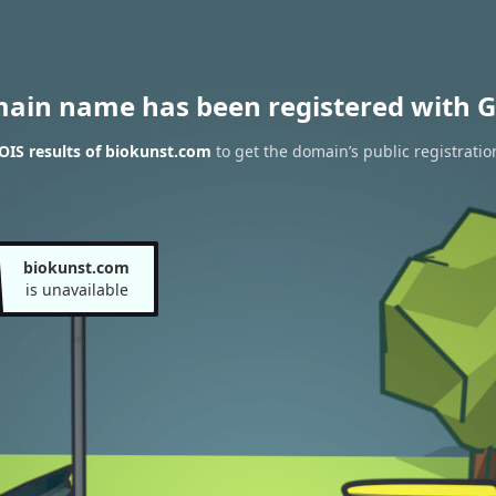
main name has been registered with G
IS results of biokunst.com
to get the domain’s public registratio
biokunst.com
is unavailable