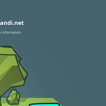
andi.net
n information.