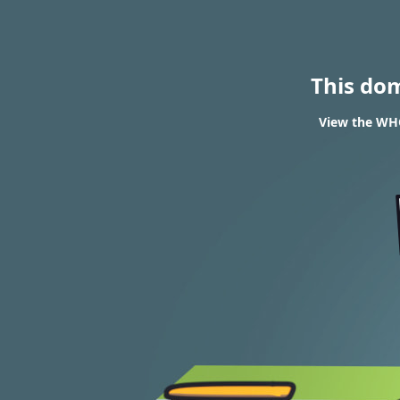
This do
View the WHO