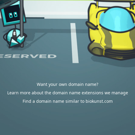
Want your own domain name?
Learn more about the domain name extensions we manage
Find a domain name similar to biokunst.com